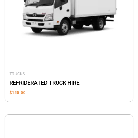
TRUCKS
REFRIDERATED TRUCK HIRE
$
155.00