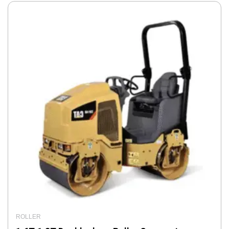
ROLLER