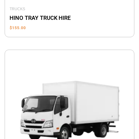
TRUCKS
HINO TRAY TRUCK HIRE
$
155.00