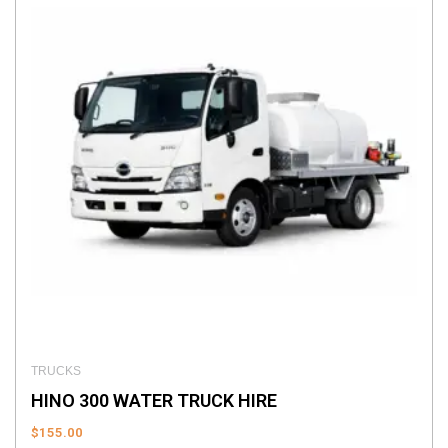
TRUCKS
HINO 300 WATER TRUCK HIRE
$
155.00