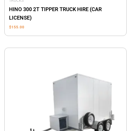
TRUCKS
HINO 300 2T TIPPER TRUCK HIRE (CAR
LICENSE)
$
155.00