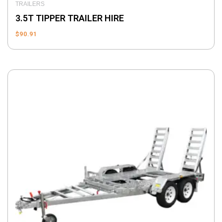
TRAILERS
3.5T TIPPER TRAILER HIRE
$
90.91