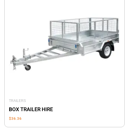
TRAILERS
BOX TRAILER HIRE
$
36.36