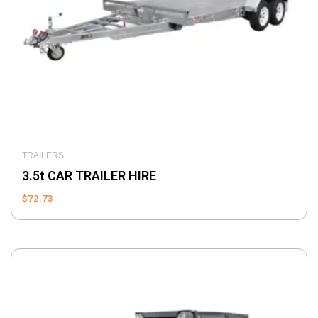
TRAILERS
3.5t CAR TRAILER HIRE
$
72.73