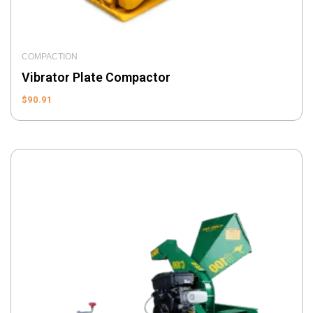
COMPACTION
Vibrator Plate Compactor
$
90.91