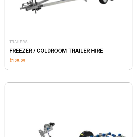
TRAILERS
FREEZER / COLDROOM TRAILER HIRE
$
109.09