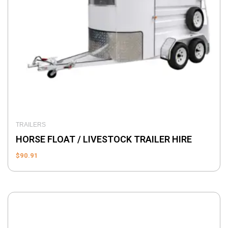
TRAILERS
HORSE FLOAT / LIVESTOCK TRAILER HIRE
$
90.91