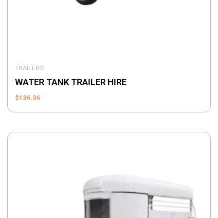
TRAILERS
WATER TANK TRAILER HIRE
$
136.36