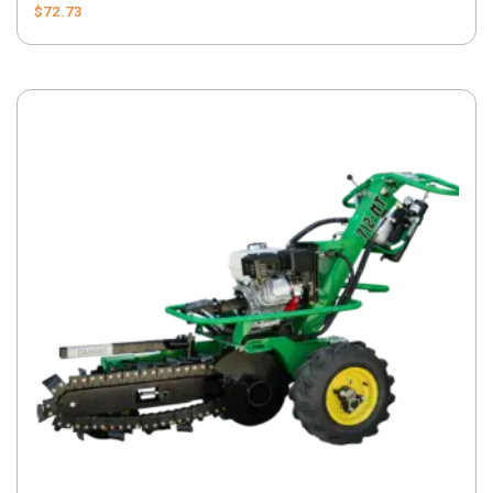
$
72.73