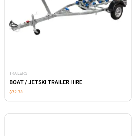
TRAILERS
BOAT / JETSKI TRAILER HIRE
$
72.73