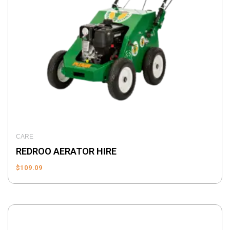
CARE
REDROO AERATOR HIRE
$
109.09