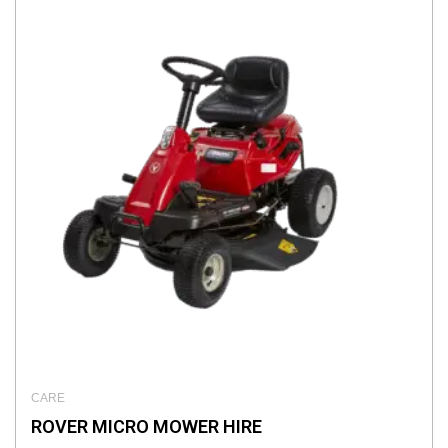
CARE
ROVER MICRO MOWER HIRE