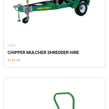
CARE
CHIPPER MULCHER SHREDDER HIRE
$
109.09