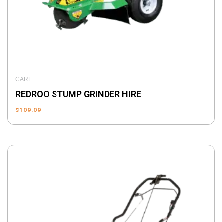
CARE
REDROO STUMP GRINDER HIRE
$
109.09