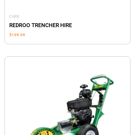
CARE
REDROO TRENCHER HIRE
$
109.09