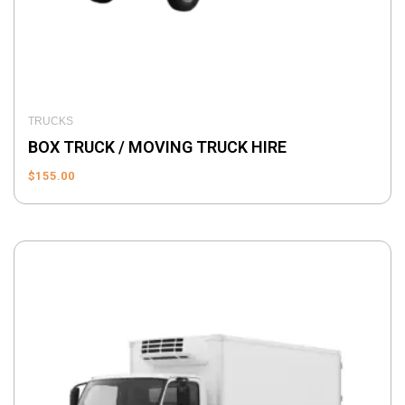
TRUCKS
BOX TRUCK / MOVING TRUCK HIRE
$
155.00