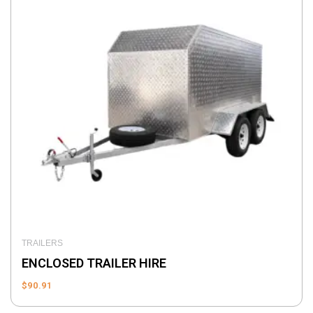
TRAILERS
ENCLOSED TRAILER HIRE
$
90.91