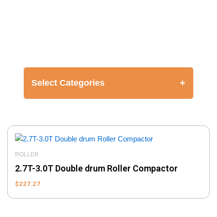
+
Select Categories
ROLLER
2.7T-3.0T Double drum Roller Compactor
$
227.27