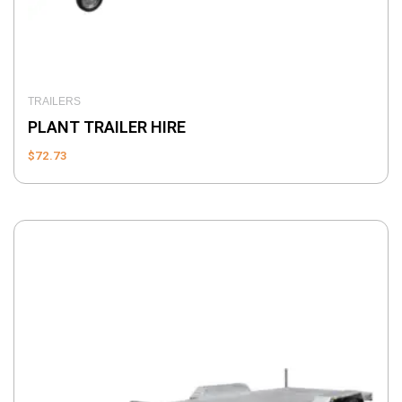
TRAILERS
PLANT TRAILER HIRE
$
72.73