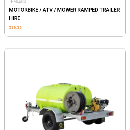
TRAILERS
MOTORBIKE / ATV / MOWER RAMPED TRAILER
HIRE
$
36.36