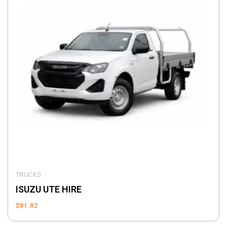
TRUCKS
ISUZU UTE HIRE
$
81.82