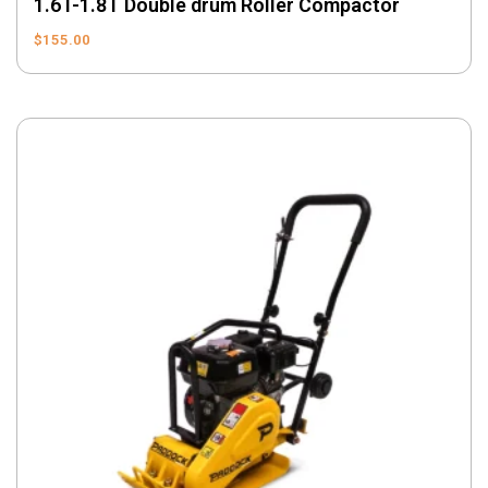
1.6T-1.8T Double drum Roller Compactor
$
155.00