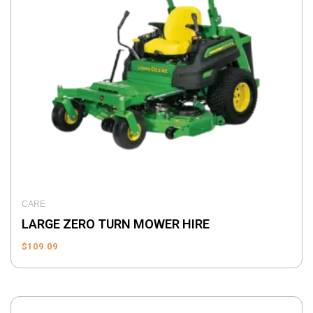
CARE
LARGE ZERO TURN MOWER HIRE
$
109.09