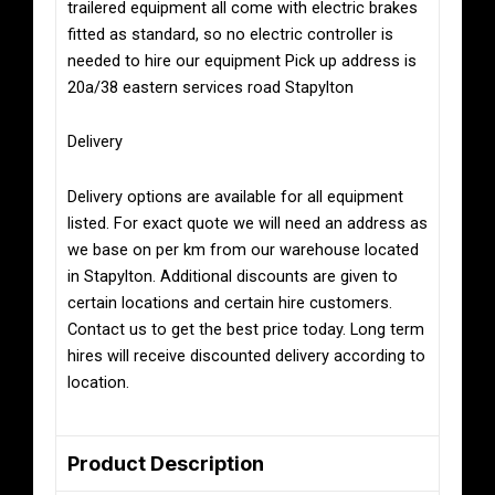
trailered equipment all come with electric brakes
fitted as standard, so no electric controller is
needed to hire our equipment Pick up address is
20a/38 eastern services road Stapylton
Delivery
Delivery options are available for all equipment
listed. For exact quote we will need an address as
we base on per km from our warehouse located
in Stapylton. Additional discounts are given to
certain locations and certain hire customers.
Contact us to get the best price today. Long term
hires will receive discounted delivery according to
location.
Product Description