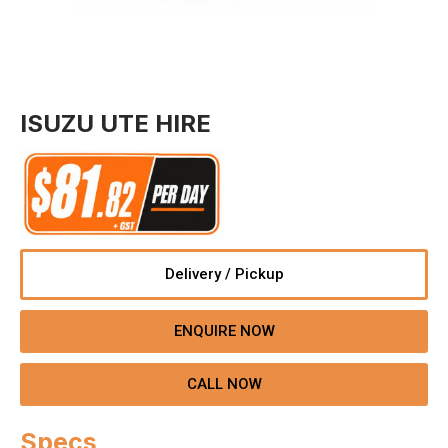
ISUZU UTE HIRE
Delivery / Pickup
ENQUIRE NOW
CALL NOW
Specs