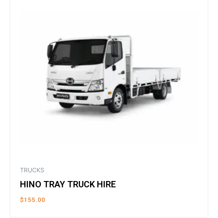
TRUCKS
HINO TRAY TRUCK HIRE
$
155.00