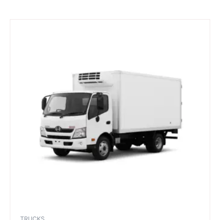
TRUCKS