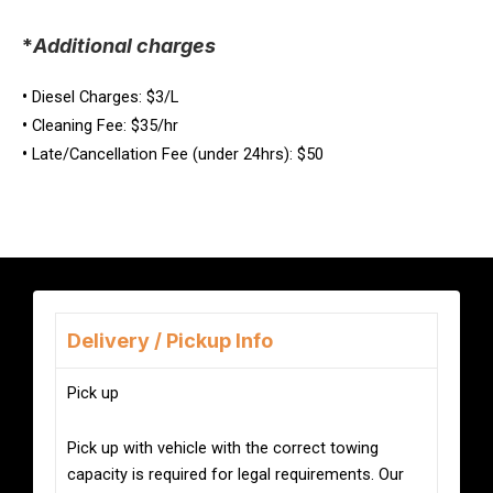
*
Additional charges
•
Diesel Charges: $3/L
•
Cleaning Fee: $35/hr
•
Late/Cancellation Fee (under 24hrs): $50
Delivery / Pickup Info
Pick up
Pick up with vehicle with the correct towing
capacity is required for legal requirements. Our