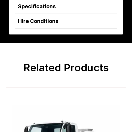
Specifications
Hire Conditions
Related Products