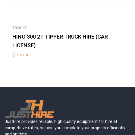
TRUCKS
HINO 300 2T TIPPER TRUCK HIRE (CAR
LICENSE)
$
155.00
JustHire provides reliable, high quality equipment for hire at
competitive rates, helping you complete your projects efficiently
and on time