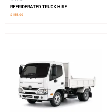
REFRIDERATED TRUCK HIRE
$
155.00