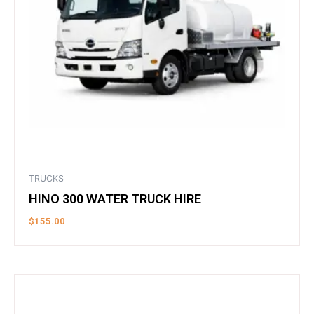
TRUCKS
HINO 300 WATER TRUCK HIRE
$
155.00