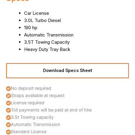
Car License
3.0L Turbo Diesel
190 hp
Automatic Transmission
3.5T Towing Capacity
Heavy Duty Tray Back
Download Specs Sheet
No deposit required
Straps available at request
License required
Toll payments will be paid at end of hire
3.5t Towing capacity
Automatic Transmission
Standard License