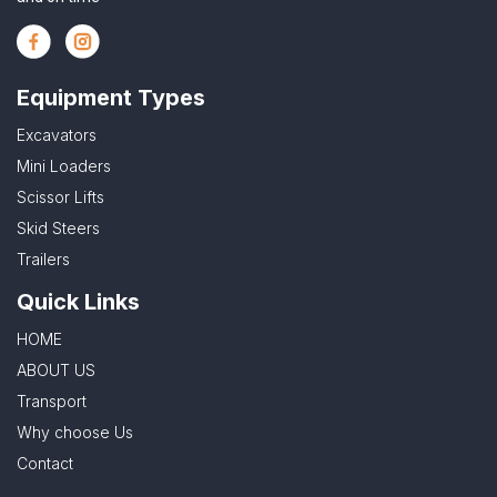
Equipment Types
Excavators
Mini Loaders
Scissor Lifts
Skid Steers
Trailers
Quick Links
HOME
ABOUT US
Transport
Why choose Us
Contact