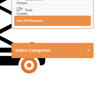
Tools
See All Products
+
Select Categories