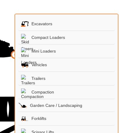
Excavators
Compact Loaders
Mini Loaders
Vehicles
Trailers
Compaction
Garden Care / Landscaping
Forklifts
Scissor Lifts