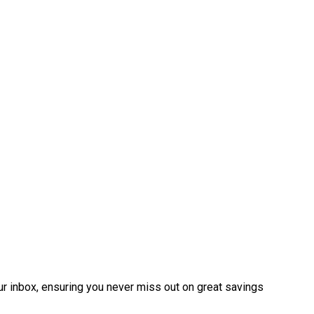
ur inbox, ensuring you never miss out on great savings