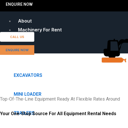
ENQUIRE NOW
About
Machinery For Rent
CALL US
ENQUIRE NOW
EXCAVATORS
MINI LOADER
Top-Of-The-Line Equipment Ready At Flexible Rates Around
TRAILERS
Your One-Stop Source For All Equipment Rental Needs