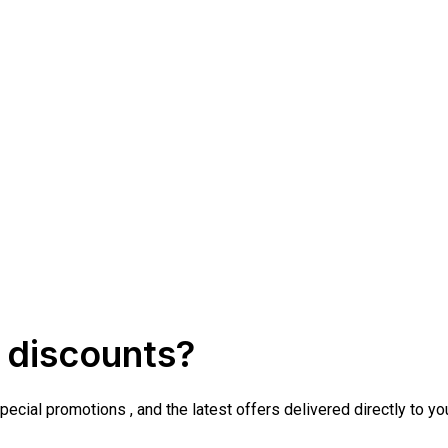
 discounts?
cial promotions , and the latest offers delivered directly to yo