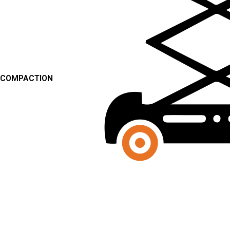
COMPACTION
SCISSOR LIFTS
FORKLIFTS