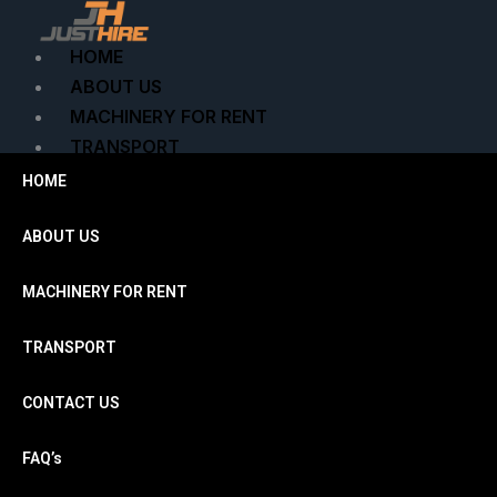
Skip
to
HOME
content
ABOUT US
MACHINERY FOR RENT
TRANSPORT
CONTACT US
HOME
FAQ’s
ENQUIRE NOW
ABOUT US
MACHINERY FOR RENT
X
TRANSPORT
CONTACT US
FAQ’s