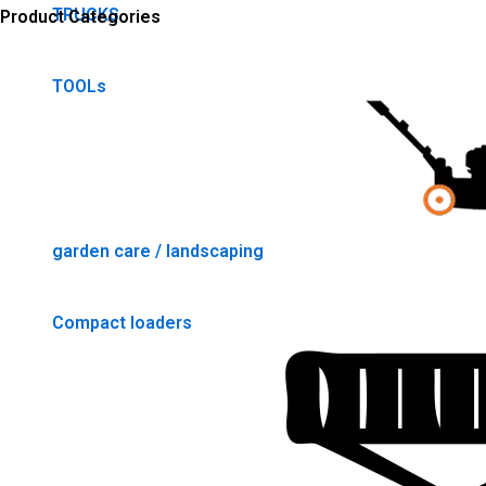
TRUCKS
Product Categories
TOOLs
garden care / landscaping
Compact loaders