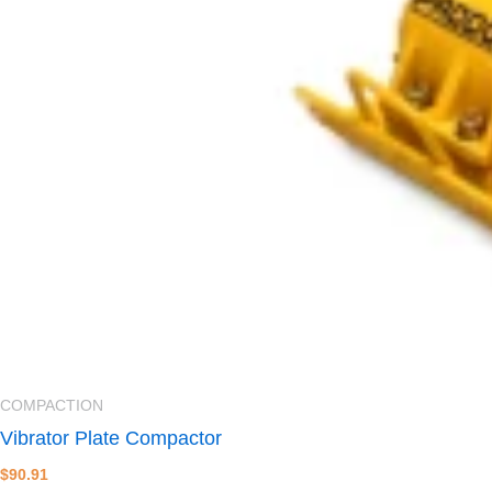
COMPACTION
Vibrator Plate Compactor
$
90.91