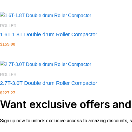
ROLLER
1.6T-1.8T Double drum Roller Compactor
$
155.00
ROLLER
2.7T-3.0T Double drum Roller Compactor
$
227.27
Want exclusive offers and
Sign up now to unlock exclusive access to amazing discounts, spe