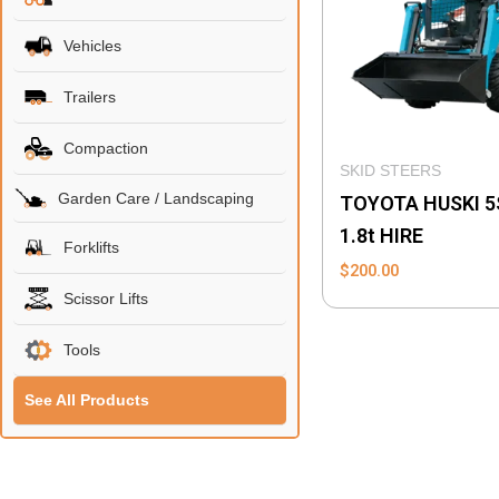
Vehicles
Trailers
Compaction
SKID STEERS
Garden Care / Landscaping
TOYOTA HUSKI 5
1.8t HIRE
Forklifts
$
200.00
Scissor Lifts
Tools
See All Products