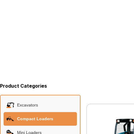
Product Categories
Excavators
Compact Loaders
Mini Loaders