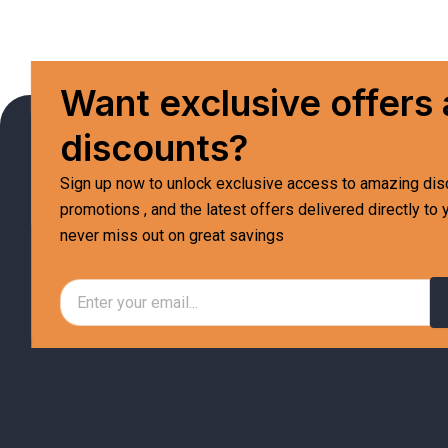
Want exclusive offers
discounts?
Sign up now to unlock exclusive access to amazing dis
promotions , and the latest offers delivered directly to 
never miss out on great savings