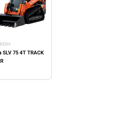
TEERS
a SLV 75 4T TRACK
ER