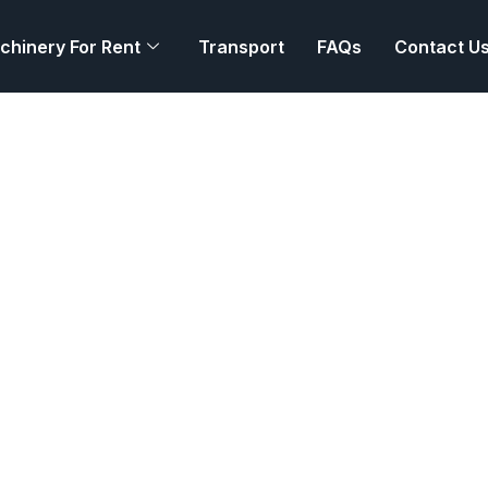
chinery For Rent
Transport
FAQs
Contact U