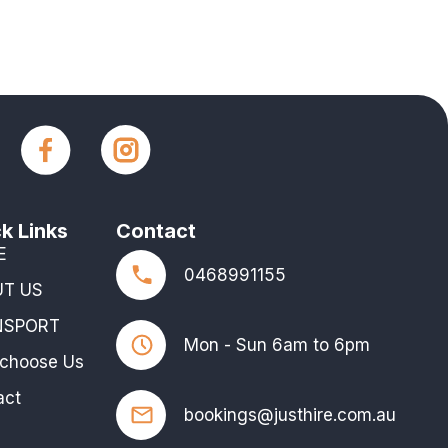
k Links
Contact
E
0468991155
UT US
NSPORT
Mon - Sun 6am to 6pm
choose Us
act
bookings@justhire.com.au