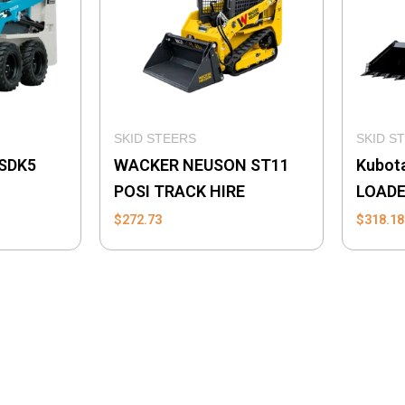
SKID STEERS
SKID S
SDK5
WACKER NEUSON ST11
Kubot
POSI TRACK HIRE
LOAD
$
272.73
$
318.18