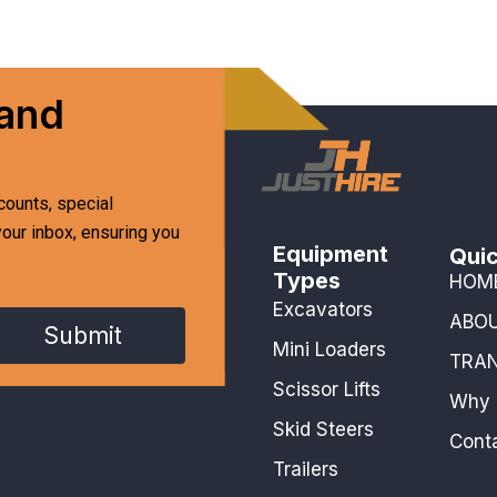
 and
counts, special
your inbox, ensuring you
Equipment
Quic
Types
HOM
Excavators
ABO
Submit
Mini Loaders
TRA
Scissor Lifts
Why 
Skid Steers
Cont
Trailers