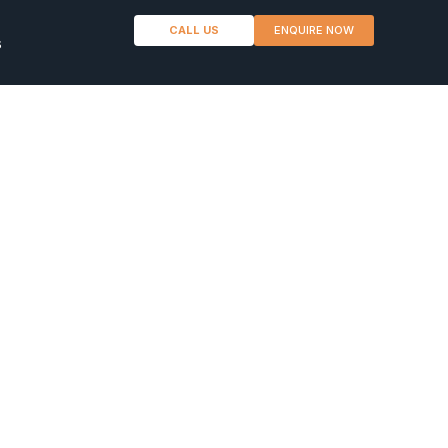
CALL US
ENQUIRE NOW
s