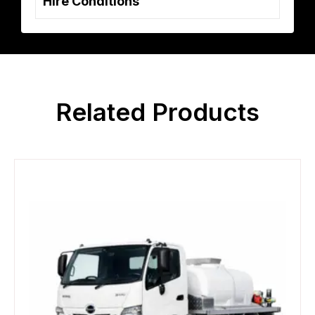
Hire Conditions
Related Products