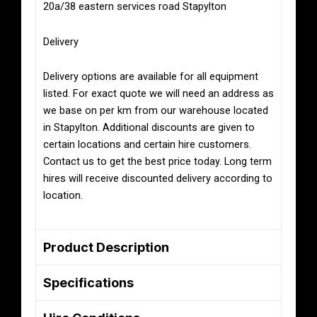
20a/38 eastern services road Stapylton
Delivery
Delivery options are available for all equipment
listed. For exact quote we will need an address as
we base on per km from our warehouse located
in Stapylton. Additional discounts are given to
certain locations and certain hire customers.
Contact us to get the best price today. Long term
hires will receive discounted delivery according to
location.
Product Description
Specifications