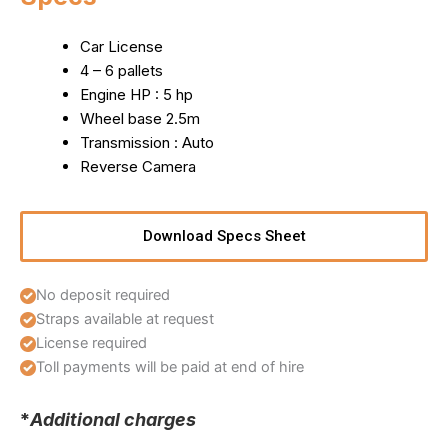
Car License
4 – 6 pallets
Engine HP : 5 hp
Wheel base 2.5m
Transmission : Auto
Reverse Camera
Download Specs Sheet
No deposit required
Straps available at request
License required
Toll payments will be paid at end of hire
*
Additional charges