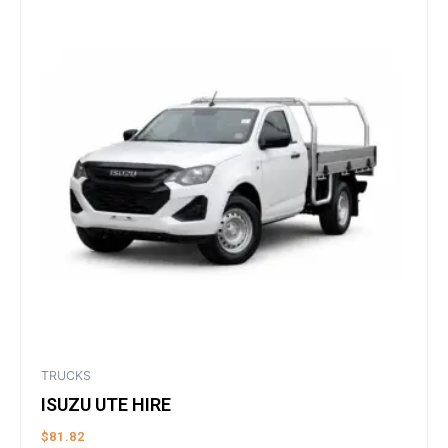
TRUCKS
ISUZU UTE HIRE
$
81.82