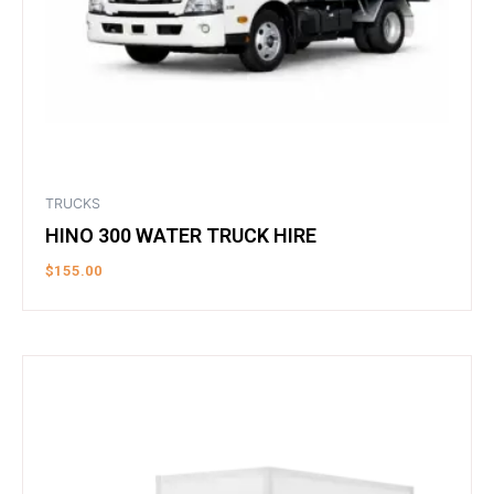
TRUCKS
HINO 300 WATER TRUCK HIRE
$
155.00