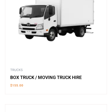
TRUCKS
BOX TRUCK / MOVING TRUCK HIRE
$
155.00