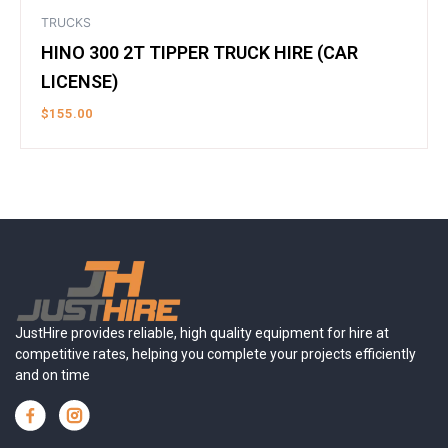
TRUCKS
HINO 300 2T TIPPER TRUCK HIRE (CAR
LICENSE)
$
155.00
JustHire provides reliable, high quality equipment for hire at
competitive rates, helping you complete your projects efficiently
and on time