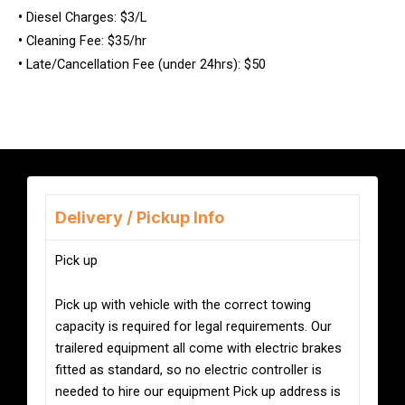
•
Diesel Charges: $3/L
•
Cleaning Fee: $35/hr
•
Late/Cancellation Fee (under 24hrs): $50
Delivery / Pickup Info
Pick up
Pick up with vehicle with the correct towing
capacity is required for legal requirements. Our
trailered equipment all come with electric brakes
fitted as standard, so no electric controller is
needed to hire our equipment Pick up address is