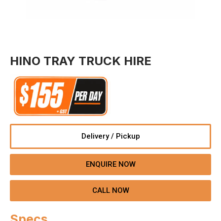
HINO TRAY TRUCK HIRE
Delivery / Pickup
ENQUIRE NOW
CALL NOW
Specs