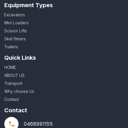
Equipment Types
Excavators
Mini Loaders
Scissor Lifts
Skid Steers
Trailers
Quick Links
HOME
ABOUT US
Transport
Why choose Us
Contact
Contact
0468991155