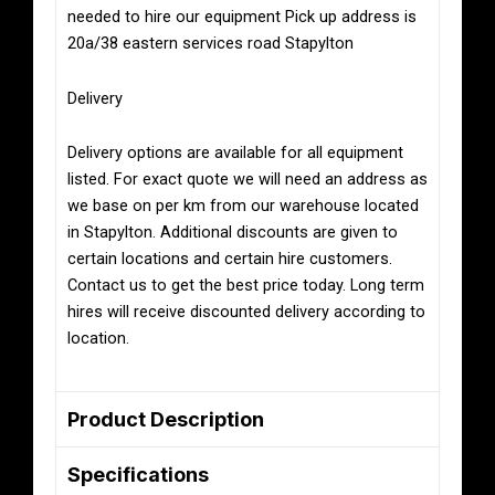
needed to hire our equipment Pick up address is
20a/38 eastern services road Stapylton
Delivery
Delivery options are available for all equipment
listed. For exact quote we will need an address as
we base on per km from our warehouse located
in Stapylton. Additional discounts are given to
certain locations and certain hire customers.
Contact us to get the best price today. Long term
hires will receive discounted delivery according to
location.
Product Description
Specifications