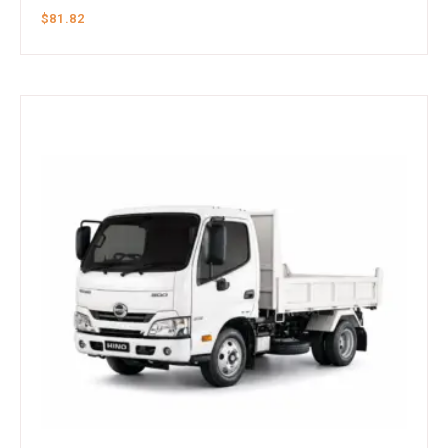
$
81.82