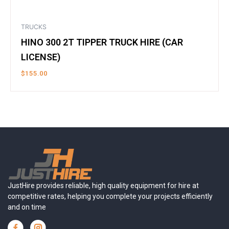
TRUCKS
HINO 300 2T TIPPER TRUCK HIRE (CAR
LICENSE)
$
155.00
JustHire provides reliable, high quality equipment for hire at
competitive rates, helping you complete your projects efficiently
and on time