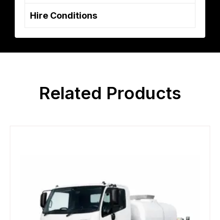
Hire Conditions
Related Products