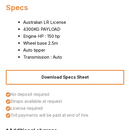
Specs
Australian LR License
4300KG PAYLOAD
Engine HP : 150 hp
Wheel base 2.5m
Auto tipper
Transmission : Auto
Download Specs Sheet
No deposit required
Straps available at request
License required
Toll payments will be paid at end of hire