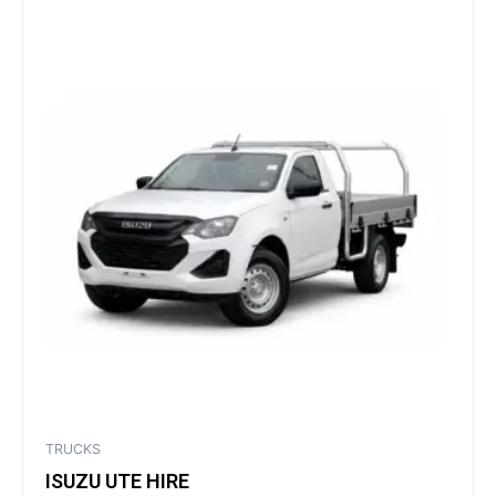
TRUCKS
ISUZU UTE HIRE