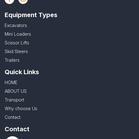
Equipment Types
Excavators
Mini Loaders
Scissor Lifts
Skid Steers
Trailers
Quick Links
HOME
ABOUT US
Transport
Why choose Us
Contact
Contact