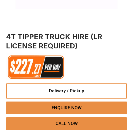
4T TIPPER TRUCK HIRE (LR
LICENSE REQUIRED)
Delivery / Pickup
ENQUIRE NOW
CALL NOW