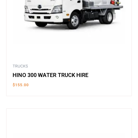
TRUCKS
HINO 300 WATER TRUCK HIRE
$
155.00