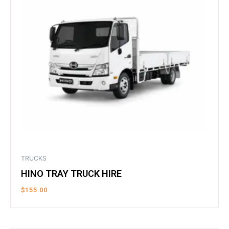
TRUCKS
HINO TRAY TRUCK HIRE
$
155.00