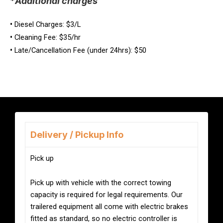
*
Additional charges
•
Diesel Charges: $3/L
•
Cleaning Fee: $35/hr
•
Late/Cancellation Fee (under 24hrs): $50
Delivery / Pickup Info
Pick up
Pick up with vehicle with the correct towing
capacity is required for legal requirements. Our
trailered equipment all come with electric brakes
fitted as standard, so no electric controller is