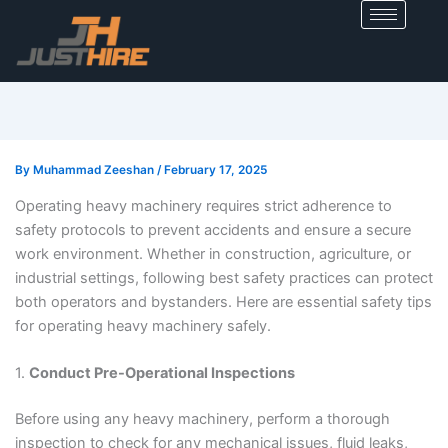
Skip
to
content
By
Muhammad Zeeshan
/
February 17, 2025
Operating heavy machinery requires strict adherence to
safety protocols to prevent accidents and ensure a secure
work environment. Whether in construction, agriculture, or
industrial settings, following best safety practices can protect
both operators and bystanders. Here are essential safety tips
for operating heavy machinery safely.
1.
Conduct Pre-Operational Inspections
Before using any heavy machinery, perform a thorough
inspection to check for any mechanical issues, fluid leaks,