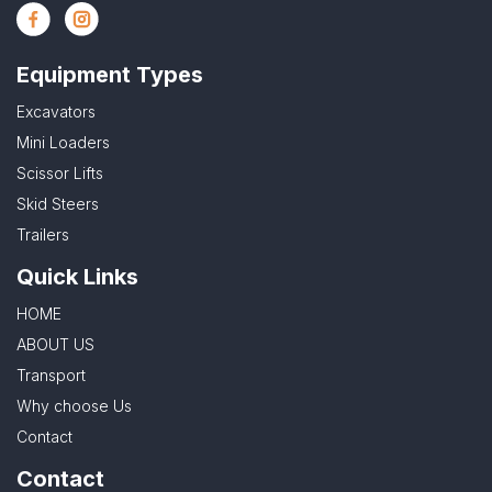
Equipment Types
Excavators
Mini Loaders
Scissor Lifts
Skid Steers
Trailers
Quick Links
HOME
ABOUT US
Transport
Why choose Us
Contact
Contact