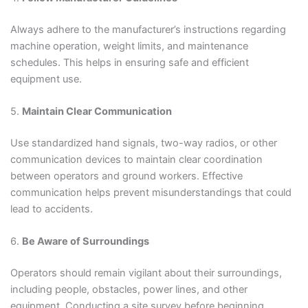
Always adhere to the manufacturer’s instructions regarding
machine operation, weight limits, and maintenance
schedules. This helps in ensuring safe and efficient
equipment use.
5.
Maintain Clear Communication
Use standardized hand signals, two-way radios, or other
communication devices to maintain clear coordination
between operators and ground workers. Effective
communication helps prevent misunderstandings that could
lead to accidents.
6.
Be Aware of Surroundings
Operators should remain vigilant about their surroundings,
including people, obstacles, power lines, and other
equipment. Conducting a site survey before beginning