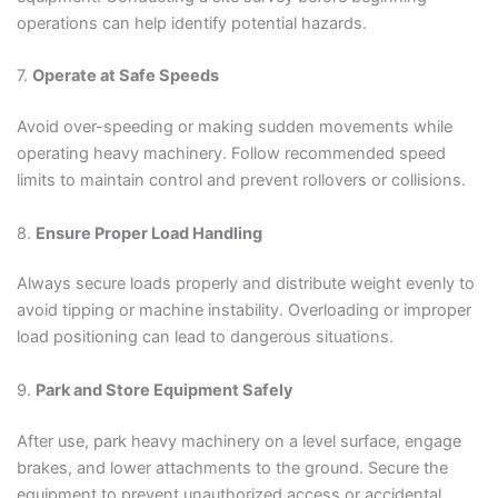
operations can help identify potential hazards.
7.
Operate at Safe Speeds
Avoid over-speeding or making sudden movements while
operating heavy machinery. Follow recommended speed
limits to maintain control and prevent rollovers or collisions.
8.
Ensure Proper Load Handling
Always secure loads properly and distribute weight evenly to
avoid tipping or machine instability. Overloading or improper
load positioning can lead to dangerous situations.
9.
Park and Store Equipment Safely
After use, park heavy machinery on a level surface, engage
brakes, and lower attachments to the ground. Secure the
equipment to prevent unauthorized access or accidental