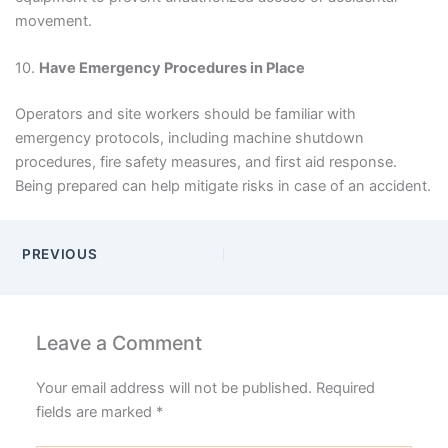
movement.
10.
Have Emergency Procedures in Place
Operators and site workers should be familiar with
emergency protocols, including machine shutdown
procedures, fire safety measures, and first aid response.
Being prepared can help mitigate risks in case of an accident.
PREVIOUS
Leave a Comment
Your email address will not be published.
Required
fields are marked
*