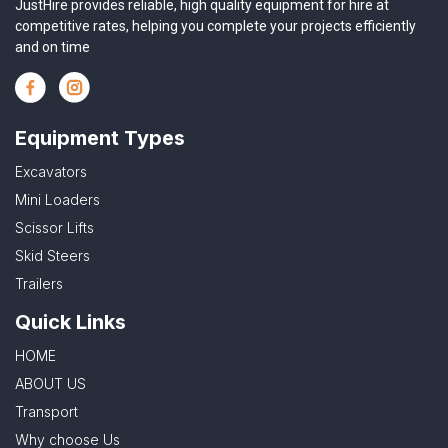
JustHire provides reliable, high quality equipment for hire at
competitive rates, helping you complete your projects efficiently
and on time
Equipment Types
Excavators
Mini Loaders
Scissor Lifts
Skid Steers
Trailers
Quick Links
HOME
ABOUT US
Transport
Why choose Us