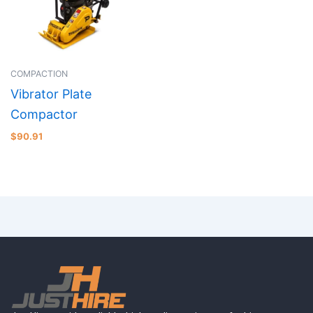
COMPACTION
Vibrator Plate
Compactor
$
90.91