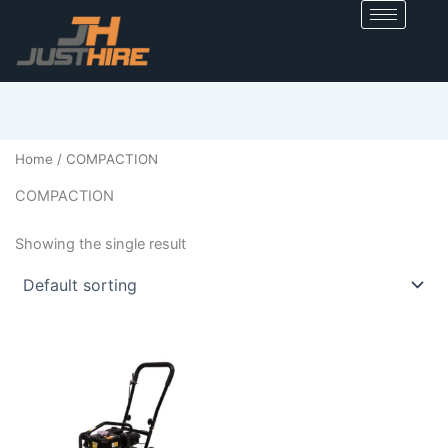
Skip
to
content
Home
/ COMPACTION
COMPACTION
Showing the single result